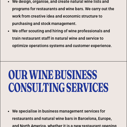
We design, organise, and create natural wine lists and
programs for restaurants and wine bars. We carry out the
work from creative idea and economic structure to
purchasing and stock management.
We offer scouting and hiring of wine professionals and
train restaurant staff in natural wine and service to
optimize operations systems and customer experience.
OUR WINE BUSINESS
CONSULTING SERVICES
We specialise in business management services for
restaurants and natural wine bars in Barcelona, Europe,
and North America, whether it is a new restaurant opening