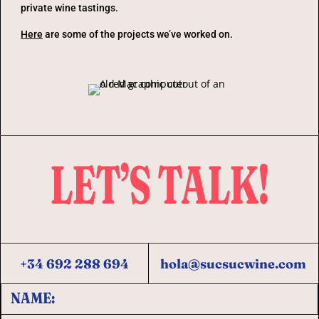
private wine tastings.
Here
are some of the projects we’ve worked on.
LET’S TALK!
+34 692 288 694
hola@sucsucwine.com