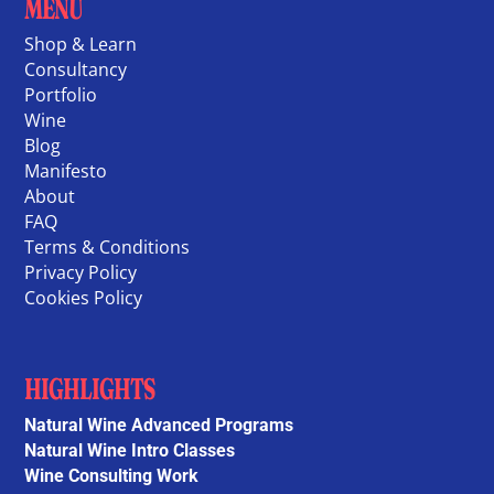
MENU
Shop & Learn
Consultancy
Portfolio
Wine
Blog
Manifesto
About
FAQ
Terms & Conditions
Privacy Policy
Cookies Policy
HIGHLIGHTS
Natural Wine Advanced Programs
Natural Wine Intro Classes
Wine Consulting Work