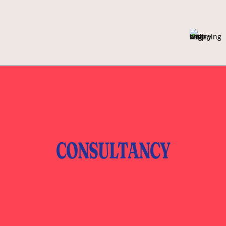
CONSULTANCY