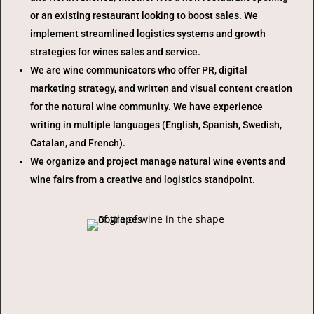
or an existing restaurant looking to boost sales. We
implement streamlined logistics systems and growth
strategies for wines sales and service.
We are wine communicators who offer PR, digital
marketing strategy, and written and visual content creation
for the natural wine community. We have experience
writing in multiple languages (English, Spanish, Swedish,
Catalan, and French).
We organize and project manage natural wine events and
wine fairs from a creative and logistics standpoint.