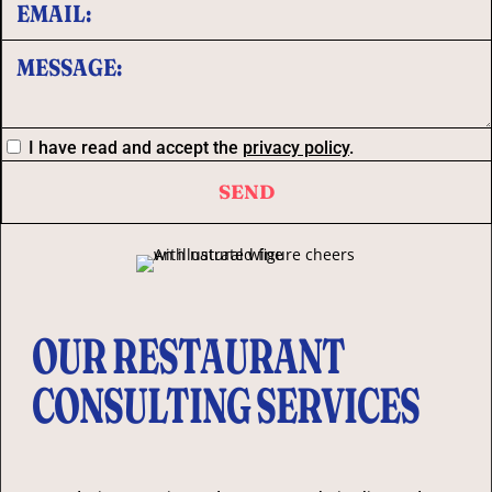
I have read and accept the
privacy policy
.
OUR RESTAURANT
CONSULTING SERVICES