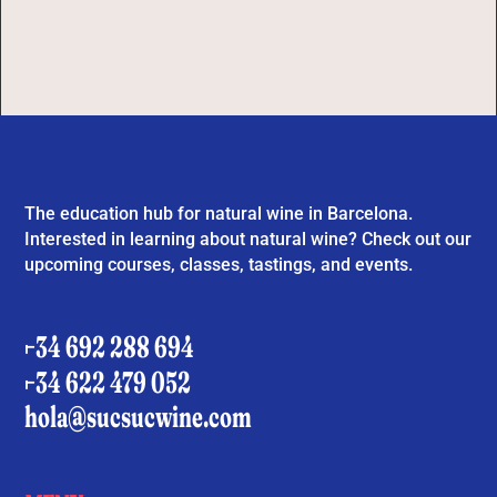
The education hub for natural wine in Barcelona.
Interested in learning about natural wine? Check out our
upcoming courses, classes, tastings, and events.
+34 692 288 694
+34 622 479 052
hola@sucsucwine.com