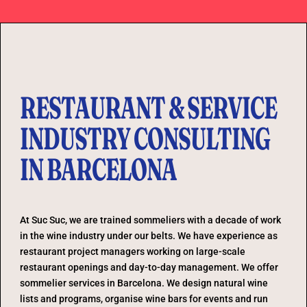
RESTAURANT & SERVICE
INDUSTRY CONSULTING
IN BARCELONA
At Suc Suc, we are trained sommeliers with a decade of work
in the wine industry under our belts. We have experience as
restaurant project managers working on large-scale
restaurant openings and day-to-day management. We offer
sommelier services in Barcelona. We design natural wine
lists and programs, organise wine bars for events and run