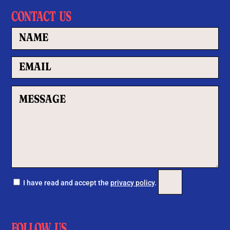
CONTACT US
Por favor, deja este c
I have read and accept the
privacy policy
.
FOLLOW US