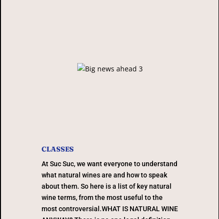
CLASSES
At Suc Suc, we want everyone to understand
what natural wines are and how to speak
about them. So here is a list of key natural
wine terms, from the most useful to the
most controversial.WHAT IS NATURAL WINE