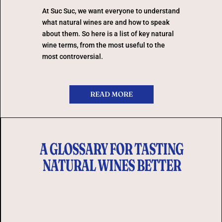
At Suc Suc, we want everyone to understand
what natural wines are and how to speak
about them. So here is a list of key natural
wine terms, from the most useful to the
most controversial.
READ MORE
A GLOSSARY FOR TASTING
NATURAL WINES BETTER