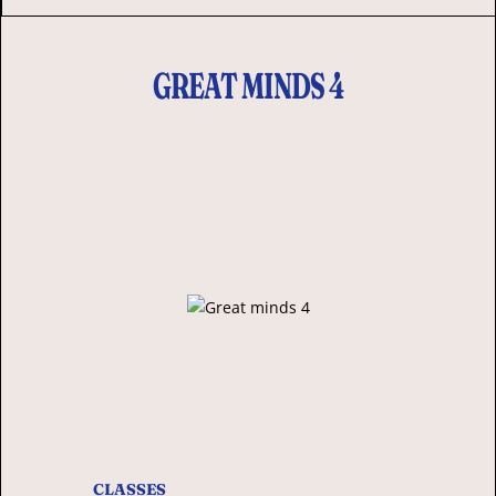
GREAT MINDS 4
CLASSES