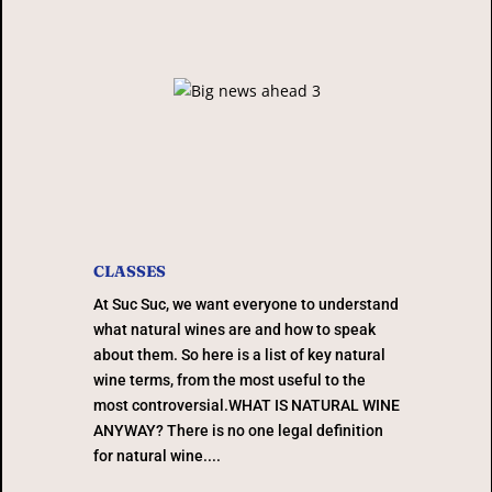
CLASSES
At Suc Suc, we want everyone to understand
what natural wines are and how to speak
about them. So here is a list of key natural
wine terms, from the most useful to the
most controversial.WHAT IS NATURAL WINE
ANYWAY? There is no one legal definition
for natural wine....