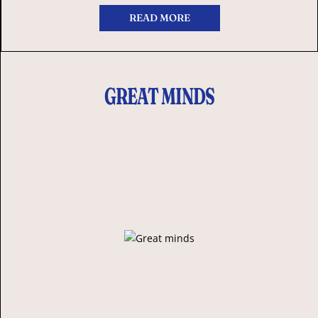
READ MORE
GREAT MINDS