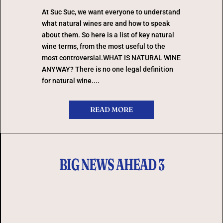
At Suc Suc, we want everyone to understand
what natural wines are and how to speak
about them. So here is a list of key natural
wine terms, from the most useful to the
most controversial.WHAT IS NATURAL WINE
ANYWAY? There is no one legal definition
for natural wine....
READ MORE
BIG NEWS AHEAD 3