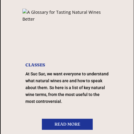
CLASSES
At Suc Suc, we want everyone to understand
what natural wines are and how to speak
about them. So here is a list of key natural
wine terms, from the most useful to the
most controversial.
READ MORE