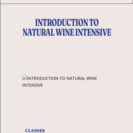
INTRODUCTION TO
NATURAL WINE INTENSIVE
CLASSES