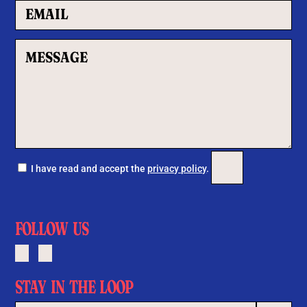
Por favor, deja este c
I have read and accept the
privacy policy
.
FOLLOW US
STAY IN THE LOOP