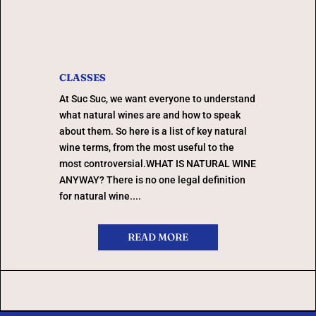
CLASSES
At Suc Suc, we want everyone to understand
what natural wines are and how to speak
about them. So here is a list of key natural
wine terms, from the most useful to the
most controversial.WHAT IS NATURAL WINE
ANYWAY? There is no one legal definition
for natural wine....
READ MORE