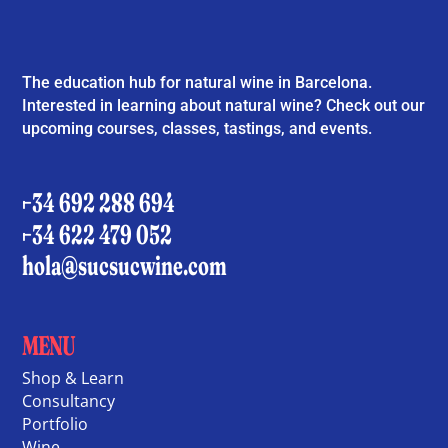
The education hub for natural wine in Barcelona.
Interested in learning about natural wine? Check out our
upcoming courses, classes, tastings, and events.
+34 692 288 694
+34 622 479 052
hola@sucsucwine.com
MENU
Shop & Learn
Consultancy
Portfolio
Wine