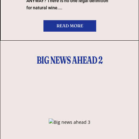
ANYWAY? There is no one legal definition
for natural wine....
READ MORE
BIG NEWS AHEAD 2