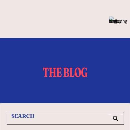
THE BLOG