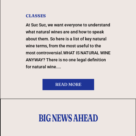
CLASSES
At Suc Suc, we want everyone to understand
what natural wines are and how to speak
about them. So here is a list of key natural
wine terms, from the most useful to the
most controversial.WHAT IS NATURAL WINE
ANYWAY? There is no one legal definition
for natural wine....
READ MORE
BIG NEWS AHEAD