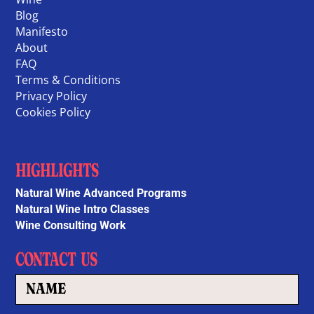
Blog
Manifesto
About
FAQ
Terms & Conditions
Privacy Policy
Cookies Policy
HIGHLIGHTS
Natural Wine Advanced Programs
Natural Wine Intro Classes
Wine Consulting Work
CONTACT US