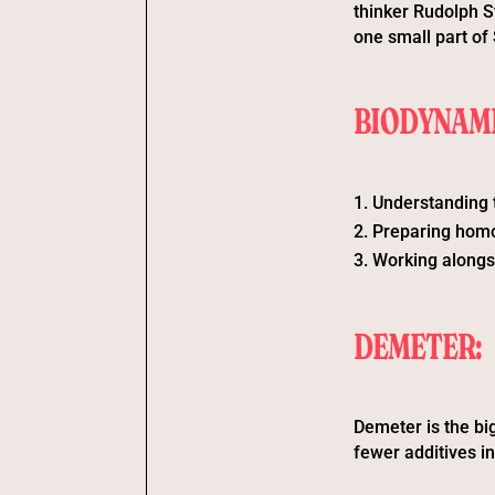
thinker Rudolph St
one small part of 
BIODYNAMI
Understanding 
Preparing homoe
Working alongs
DEMETER:
Demeter is the big
fewer additives i