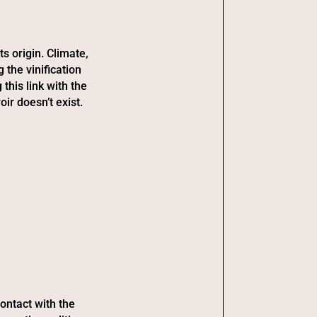
ts origin. Climate,
 the vinification
this link with the
oir doesn’t exist.
ontact with the