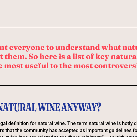
nt everyone to understand what nat
 them. So here is a list of key natur
e most useful to the most controversi
 NATURAL WINE ANYWAY?
gal definition for natural wine. The term natural wine is hotly 
rs that the community has accepted as important guidelines f