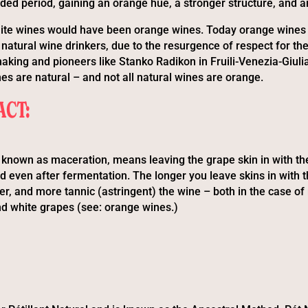
nded period, gaining an orange hue, a stronger structure, and a
 white wines would have been orange wines. Today orange wines a
natural wine drinkers, due to the resurgence of respect for th
aking and pioneers like Stanko Radikon in Fruili-Venezia-Giulia
es are natural – and not all natural wines are orange.
ACT:
o known as maceration, means leaving the grape skin in with t
d even after fermentation. The longer you leave skins in with t
er, and more tannic (astringent) the wine – both in the case of
nd white grapes (see: orange wines.)