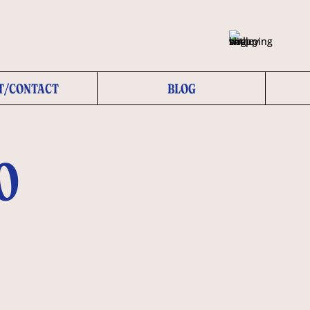
T/CONTACT
BLOG
O