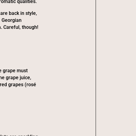
romatic qualities.
re back in style,
e Georgian
. Careful, though!
he grape must
he grape juice,
 red grapes (rosé