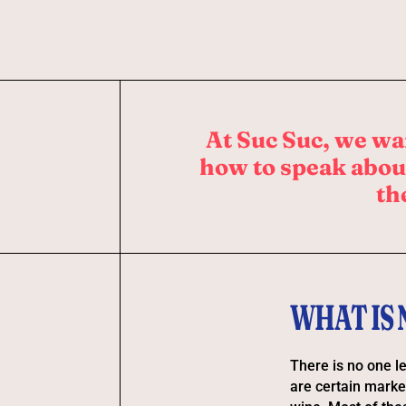
At Suc Suc, we wa
how to speak about
th
WHAT IS
There is no one le
are certain marke