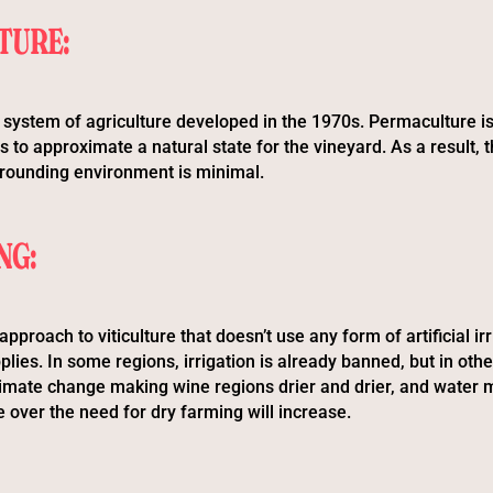
TURE:
 system of agriculture developed in the 1970s. Permaculture 
s to approximate a natural state for the vineyard. As a result,
rrounding environment is minimal.
NG:
approach to viticulture that doesn’t use any form of artificial irr
lies. In some regions, irrigation is already banned, but in other
limate change making wine regions drier and drier, and water
 over the need for dry farming will increase.