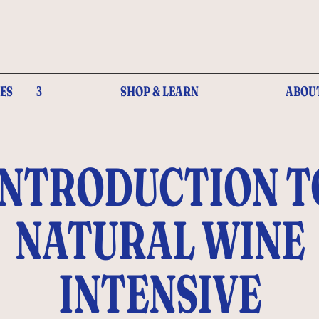
ES
SHOP & LEARN
ABOU
INTRODUCTION T
NATURAL WINE
INTENSIVE