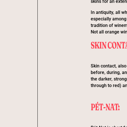
skins for an exte
In antiquity, all
especially among 
tradition of winem
Not all orange win
SKIN CONT
Skin contact, als
before, during, an
the darker, strong
through to red) a
PÉT-NAT: