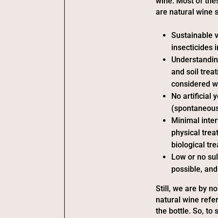
wine. Most of the
are natural wine
Sustainable v
insecticides 
Understandin
and soil trea
considered w
No artificial
(spontaneousl
Minimal inter
physical trea
biological tr
Low or no sul
possible, and
Still, we are by n
natural wine refer
the bottle. So, to