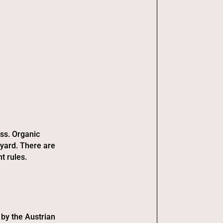
ess. Organic
eyard. There are
t rules.
 by the Austrian