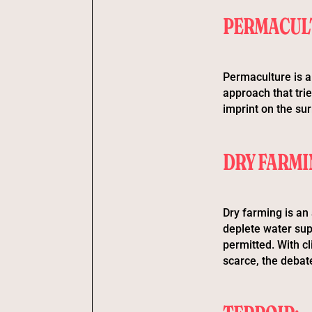
PERMACUL
Permaculture is a
approach that trie
imprint on the su
DRY FARMI
Dry farming is an 
deplete water supp
permitted. With c
scarce, the debate