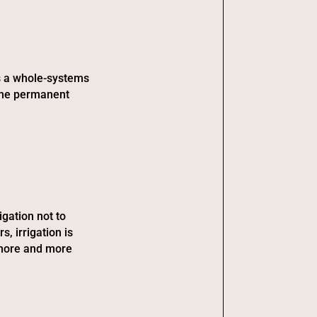
is a whole-systems
 the permanent
igation not to
s, irrigation is
 more and more