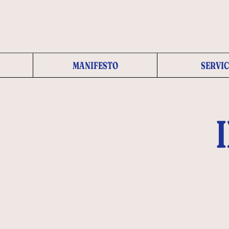
MANIFESTO
SERVIC