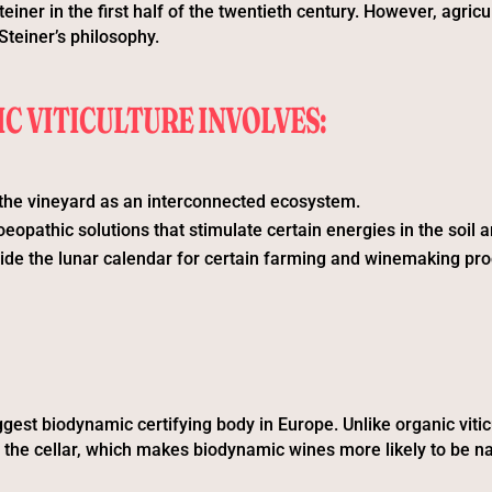
einer in the first half of the twentieth century. However, agric
Steiner’s philosophy.
C VITICULTURE INVOLVES:
the vineyard as an interconnected ecosystem.
opathic solutions that stimulate certain energies in the soil a
ide the lunar calendar for certain farming and winemaking pr
gest biodynamic certifying body in Europe. Unlike organic viticu
n the cellar, which makes biodynamic wines more likely to be na