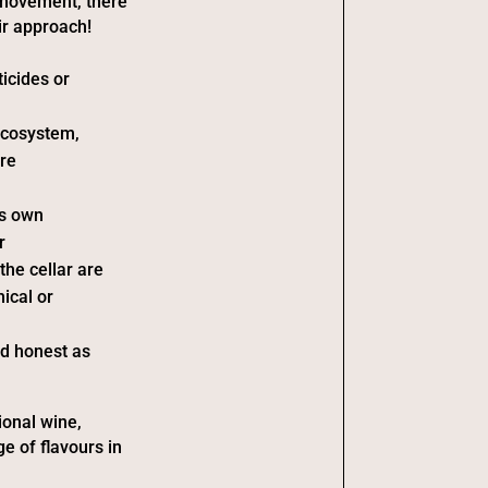
 movement, there
ir approach!
ticides or
ecosystem,
are
ts own
r
he cellar are
ical or
nd honest as
ional wine,
ge of flavours in