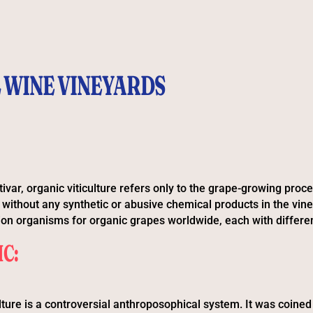
 WINE VINEYARDS
tivar, organic viticulture refers only to the grape-growing proc
without any synthetic or abusive chemical products in the vin
tion organisms for organic grapes worldwide, each with differen
C:
lture is a controversial anthroposophical system. It was coined