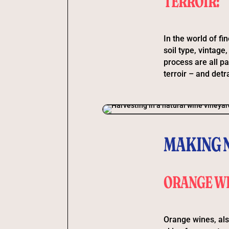
TERROIR:
In the world of fin
soil type, vintage
process are all pa
terroir – and detra
MAKING 
ORANGE WI
Orange wines, als