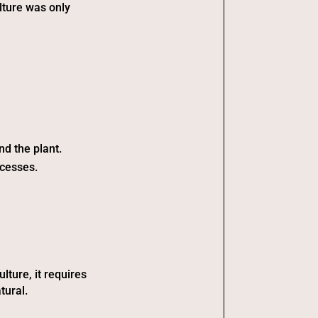
ulture was only
nd the plant.
ocesses.
lture, it requires
tural.