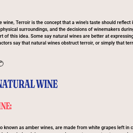
e wine, Terroir is the concept that a wine’s taste should reflect i
, physical surroundings, and the decisions of winemakers during
rt of this idea. Some say natural wines are better at expressing 
ctors say that natural wines obstruct terroir, or simply that terr
NATURAL WINE
NE:
o known as amber wines, are made from white grapes left in c