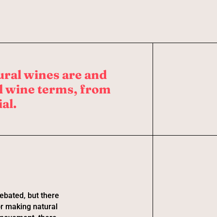
ural wines are and
al wine terms, from
al.
debated, but there
or making natural