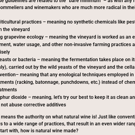
se guidelines are related to the “bare minimum” – as with any
 sommeliers and winemakers who are much more radical in the
iticultural practices – meaning no synthetic chemicals like pes
in the vineyard
g grapevine ecology – meaning the vineyard is worked as an 
tment, water usage, and other non-invasive farming practices 
isely
 yeasts or bacteria – meaning the fermentation takes place on i
y), carried out by the wild yeasts of the vineyard and the cella
vention– meaning that any enological techniques employed in t
tments (racking, batonnage, punchdowns, etc.) instead of chem
eatments
phur dioxide – meaning, let’s try our best to keep it as clean a
 not abuse corrective additives
o means the authority on what natural wine is! Just like convent
s to a wide range of practices, that result in an even wider ran
 start with, how is natural wine made?