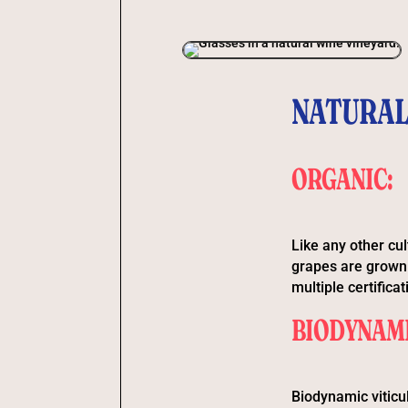
NATURAL
ORGANIC:
Like any other cul
grapes are grown 
multiple certifica
BIODYNAMI
Biodynamic viticu