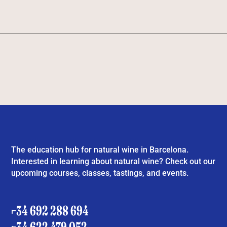
The education hub for natural wine in Barcelona.
Interested in learning about natural wine? Check out our
upcoming courses, classes, tastings, and events.
+34 692 288 694
+34 622 479 052