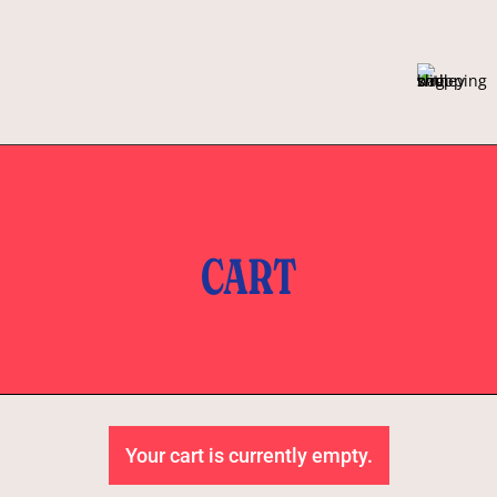
CART
Your cart is currently empty.