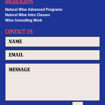
HIGHLIGHTS
Natural Wine Advanced Programs
Natural Wine Intro Classes
Wine Consulting Work
CONTACT US