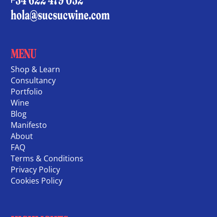
hola@sucsucwine.com
MENU
Shop & Learn
Consultancy
Portfolio
Wine
Blog
Manifesto
About
FAQ
Terms & Conditions
Privacy Policy
Cookies Policy