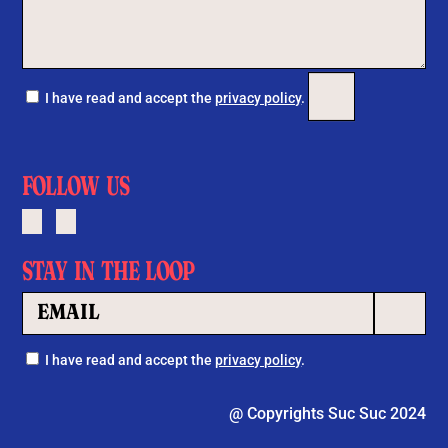
Por favor, deja este c
I have read and accept the
privacy policy
.
FOLLOW US
STAY IN THE LOOP
Por favor, 
I have read and accept the
privacy policy
.
@ Copyrights Suc Suc 2024