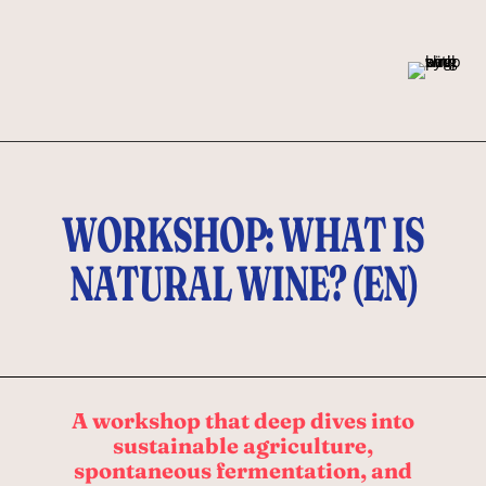
WORKSHOP: WHAT IS
NATURAL WINE? (EN)
A workshop that deep dives into
sustainable agriculture,
spontaneous fermentation, and