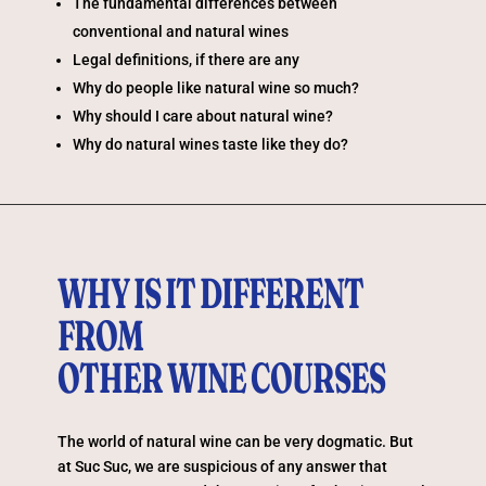
The fundamental differences between
conventional and natural wines
Legal definitions, if there are any
Why do people like natural wine so much?
Why should I care about natural wine?
Why do natural wines taste like they do?
WHY IS IT DIFFERENT
FROM
OTHER WINE COURSES
The world of natural wine can be very dogmatic. But
at Suc Suc, we are suspicious of any answer that