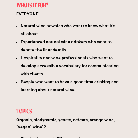
WHO IS IT FOR?
EVERYONE!
Natural wine newbies who want to know what it’s
all about
Experienced natural wine drinkers who want to
debate the finer details
Hospitality and wine professionals who want to
develop accessible vocabulary for communicating
with clients
People who want to have a good time drinking and
learning about natural wine
TOPICS
Organic, biodynamic, yeasts, defects, orange wine,
“vegan” wine”?