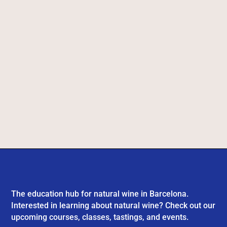
The education hub for natural wine in Barcelona.
Interested in learning about natural wine? Check out our
upcoming courses, classes, tastings, and events.