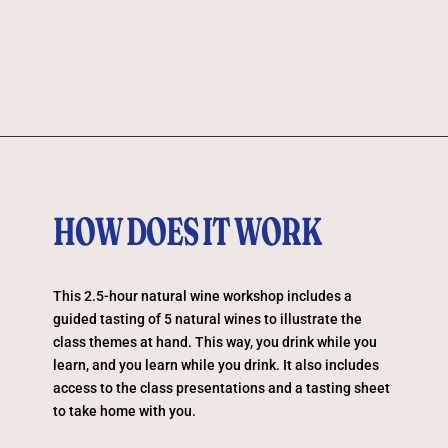
HOW DOES IT WORK
This 2.5-hour natural wine workshop includes a
guided tasting of 5 natural wines to illustrate the
class themes at hand. This way, you drink while you
learn, and you learn while you drink. It also includes
access to the class presentations and a tasting sheet
to take home with you.