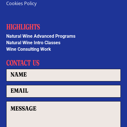
Cookies Policy
HIGHLIGHTS
Natural Wine Advanced Programs
Natural Wine Intro Classes
Wine Consulting Work
CONTACT US