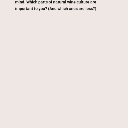
mind. Which parts of natural wine culture are
important to you? (And which ones are less?)