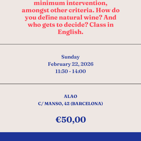
minimum intervention,
amongst other criteria. How do
you define natural wine? And
who gets to decide? Class in
English.
Sunday
February 22, 2026
11:30 - 14:00
ALAO
C/ MANSO, 42 (BARCELONA)
€
50,00