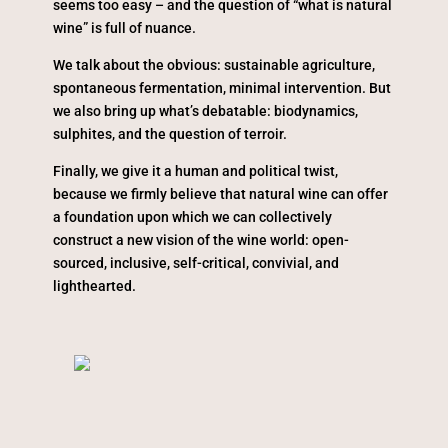
seems too easy – and the question of “what is natural
wine” is full of nuance.
We talk about the obvious: sustainable agriculture,
spontaneous fermentation, minimal intervention. But
we also bring up what’s debatable: biodynamics,
sulphites, and the question of terroir.
Finally, we give it a human and political twist,
because we firmly believe that natural wine can offer
a foundation upon which we can collectively
construct a new vision of the wine world: open-
sourced, inclusive, self-critical, convivial, and
lighthearted.