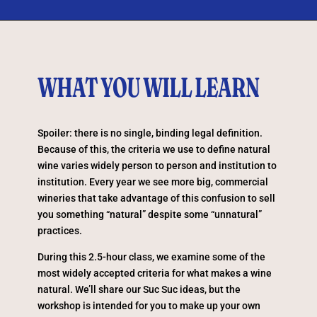
WHAT YOU WILL LEARN
Spoiler: there is no single, binding legal definition.
Because of this, the criteria we use to define natural
wine varies widely person to person and institution to
institution. Every year we see more big, commercial
wineries that take advantage of this confusion to sell
you something “natural” despite some “unnatural”
practices.
During this 2.5-hour class, we examine some of the
most widely accepted criteria for what makes a wine
natural. We’ll share our Suc Suc ideas, but the
workshop is intended for you to make up your own