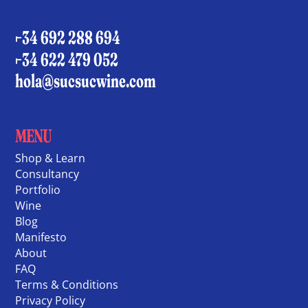
+34 692 288 694
+34 622 479 052
hola@sucsucwine.com
MENU
Shop & Learn
Consultancy
Portfolio
Wine
Blog
Manifesto
About
FAQ
Terms & Conditions
Privacy Policy