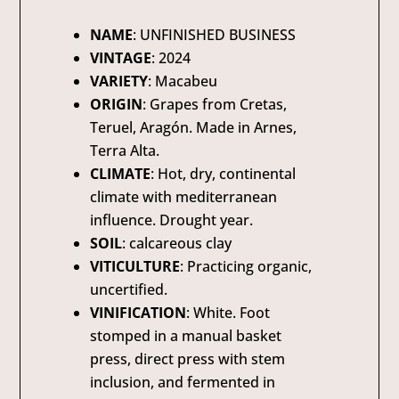
NAME
: UNFINISHED BUSINESS
VINTAGE
: 2024
VARIETY
: Macabeu
ORIGIN
: Grapes from Cretas,
Teruel, Aragón. Made in Arnes,
Terra Alta.
CLIMATE
: Hot, dry, continental
climate with mediterranean
influence. Drought year.
SOIL
: calcareous clay
VITICULTURE
: Practicing organic,
uncertified.
VINIFICATION
: White. Foot
stomped in a manual basket
press, direct press with stem
inclusion, and fermented in