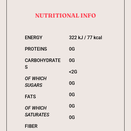
NUTRITIONAL INFO
ENERGY
322 kJ / 77 kcal
PROTEINS
0G
CARBOHYDRATE
0G
S
<2G
OF WHICH
0G
SUGARS
0G
FATS
0G
OF WHICH
SATURATES
0G
FIBER