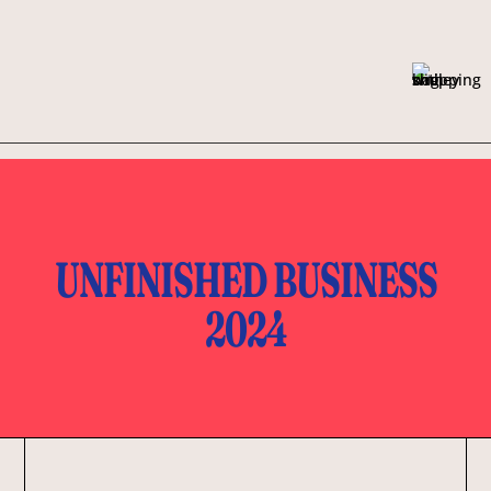
UNFINISHED BUSINESS
2024