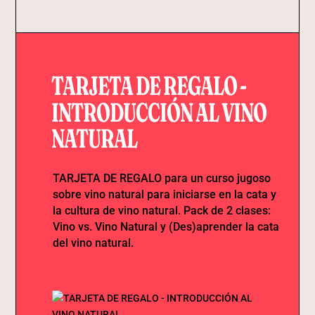
TARJETA DE REGALO -
INTRODUCCIÓN AL VINO
NATURAL
TARJETA DE REGALO para un curso jugoso
sobre vino natural para iniciarse en la cata y
la cultura de vino natural. Pack de 2 clases:
Vino vs. Vino Natural y (Des)aprender la cata
del vino natural.