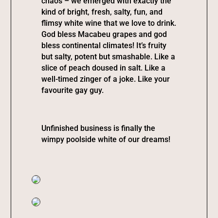
chaos – we emerged with exactly the
kind of bright, fresh, salty, fun, and
flimsy white wine that we love to drink.
God bless Macabeu grapes and god
bless continental climates! It’s fruity
but salty, potent but smashable. Like a
slice of peach doused in salt. Like a
well-timed zinger of a joke. Like your
favourite gay guy.
Unfinished business is finally the
wimpy poolside white of our dreams!