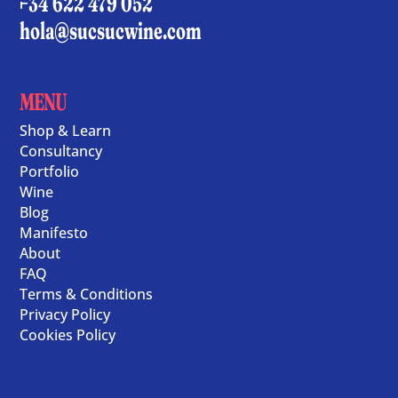
+34 622 479 052
hola@sucsucwine.com
MENU
Shop & Learn
Consultancy
Portfolio
Wine
Blog
Manifesto
About
FAQ
Terms & Conditions
Privacy Policy
Cookies Policy