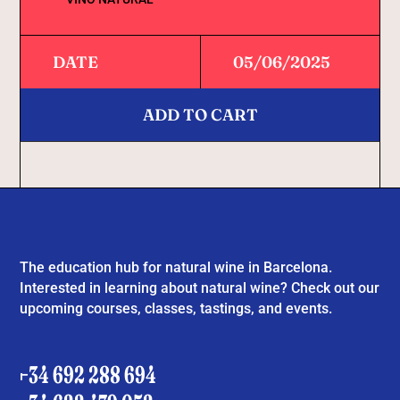
DATE
05/06/2025
ADD TO CART
The education hub for natural wine in Barcelona.
Interested in learning about natural wine? Check out our
upcoming courses, classes, tastings, and events.
+34 692 288 694