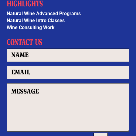
HIGHLIGHTS
Natural Wine Advanced Programs
Natural Wine Intro Classes
Wine Consulting Work
CONTACT US