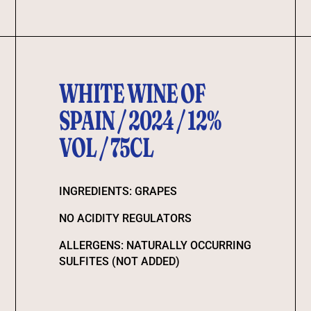
WHITE WINE OF
SPAIN / 2024 / 12%
VOL / 75CL
INGREDIENTS: GRAPES
NO ACIDITY REGULATORS
ALLERGENS: NATURALLY OCCURRING
SULFITES (NOT ADDED)