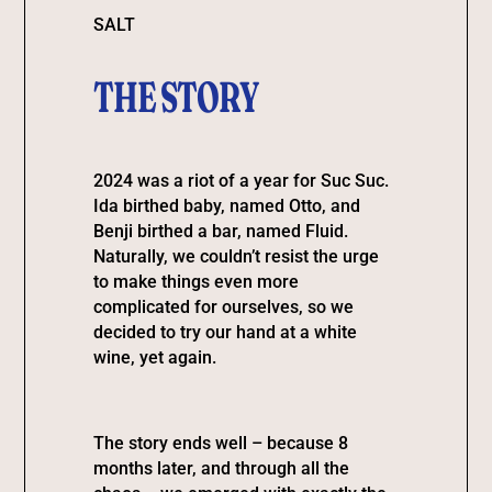
SALT
THE STORY
2024 was a riot of a year for Suc Suc.
Ida birthed baby, named Otto, and
Benji birthed a bar, named Fluid.
Naturally, we couldn’t resist the urge
to make things even more
complicated for ourselves, so we
decided to try our hand at a white
wine, yet again.
The story ends well – because 8
months later, and through all the