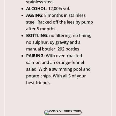
stainless steel
ALCOHOL
: 12,00% vol.
AGEING
: 8 months in stainless
steel. Racked off the lees by pump
after 5 months.
BOTTLING
: no filtering, no fining,
no sulphur. By gravity and a
manual bottler. 292 bottles
PAIRING:
With oven-roasted
salmon and an orange-fennel
salad. With a swimming pool and
potato chips. With all 5 of your
best friends.